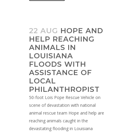
22 AUG
HOPE AND
HELP REACHING
ANIMALS IN
LOUISIANA
FLOODS WITH
ASSISTANCE OF
LOCAL
PHILANTHROPIST
50-foot Lois Pope Rescue Vehicle on
scene of devastation with national
animal rescue team Hope and help are
reaching animals caught in the
devastating flooding in Louisiana