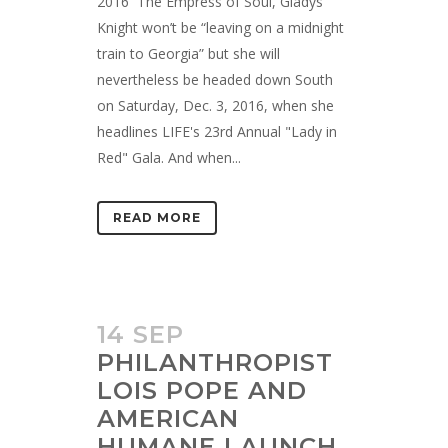
2016 The Empress of Soul, Gladys
Knight won’t be “leaving on a midnight
train to Georgia” but she will
nevertheless be headed down South
on Saturday, Dec. 3, 2016, when she
headlines LIFE's 23rd Annual "Lady in
Red" Gala. And when...
READ MORE
14 SEP
PHILANTHROPIST
LOIS POPE AND
AMERICAN
HUMANE LAUNCH