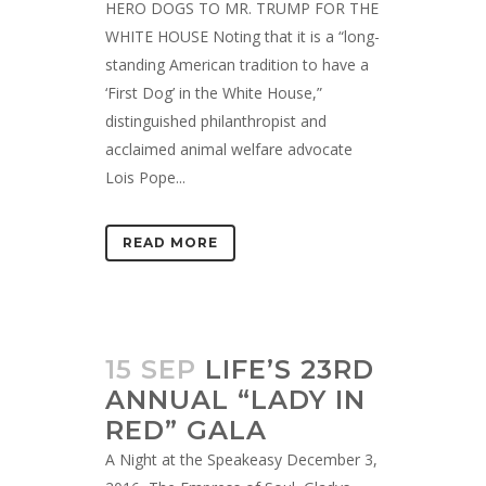
HERO DOGS TO MR. TRUMP FOR THE
WHITE HOUSE Noting that it is a “long-
standing American tradition to have a
‘First Dog’ in the White House,”
distinguished philanthropist and
acclaimed animal welfare advocate
Lois Pope...
READ MORE
15 SEP
LIFE’S 23RD
ANNUAL “LADY IN
RED” GALA
A Night at the Speakeasy December 3,