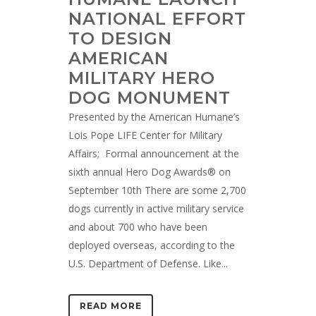
NATIONAL EFFORT
TO DESIGN
AMERICAN
MILITARY HERO
DOG MONUMENT
Presented by the American Humane’s
Lois Pope LIFE Center for Military
Affairs; Formal announcement at the
sixth annual Hero Dog Awards® on
September 10th There are some 2,700
dogs currently in active military service
and about 700 who have been
deployed overseas, according to the
U.S. Department of Defense. Like...
READ MORE