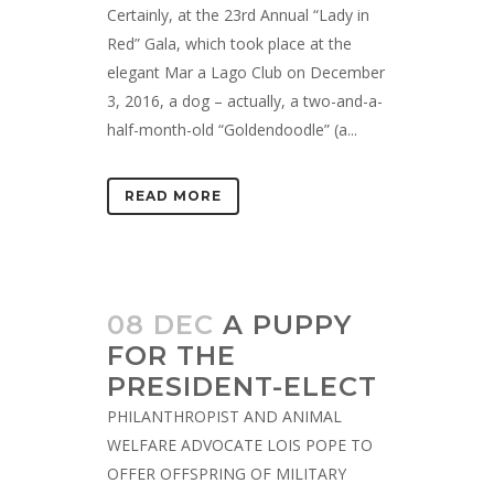
Certainly, at the 23rd Annual “Lady in
Red” Gala, which took place at the
elegant Mar a Lago Club on December
3, 2016, a dog – actually, a two-and-a-
half-month-old “Goldendoodle” (a...
READ MORE
08 DEC
A PUPPY
FOR THE
PRESIDENT-ELECT
PHILANTHROPIST AND ANIMAL
WELFARE ADVOCATE LOIS POPE TO
OFFER OFFSPRING OF MILITARY