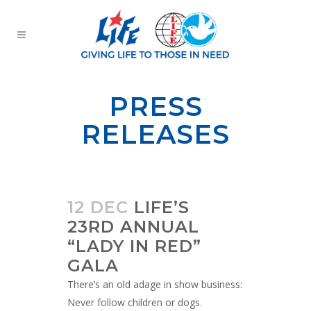
PRESS
RELEASES
12 DEC
LIFE’S
23RD ANNUAL
“LADY IN RED”
GALA
There’s an old adage in show business:
Never follow children or dogs.