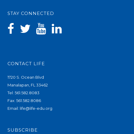
STAY CONNECTED
CONTACT LIFE
1720 S. Ocean Blvd
Manalapan, FL 33462
Tel: 561.582.8083
Fax: 561.582.8086
Email:
life@life-edu.org
SUBSCRIBE