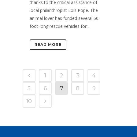
thanks to the critical assistance of
local philanthropist Lois Pope. The
animal lover has funded several 50-
foot-long rescue vehicles for...
READ MORE
1
2
3
4
5
6
7
8
9
10