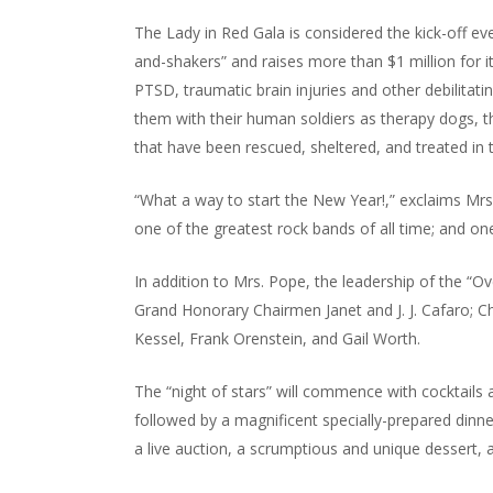
The Lady in Red Gala is considered the kick-off ev
and-shakers” and raises more than $1 million for i
PTSD, traumatic brain injuries and other debilitati
them with their human soldiers as therapy dogs, th
that have been rescued, sheltered, and treated in 
“What a way to start the New Year!,” exclaims Mrs
one of the greatest rock bands of all time; and one
In addition to Mrs. Pope, the leadership of the “
Grand Honorary Chairmen Janet and J. J. Cafaro; C
Kessel, Frank Orenstein, and Gail Worth.
The “night of stars” will commence with cocktails
followed by a magnificent specially-prepared din
a live auction, a scrumptious and unique dessert, 