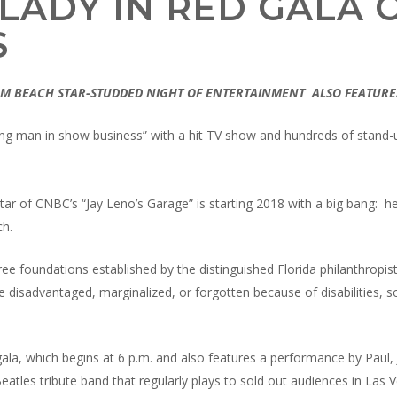
LADY IN RED GALA O
S
ALM BEACH STAR-STUDDED NIGHT OF ENTERTAINMENT
ALSO FEATURE
rking man in show business” with a hit TV show and hundreds of stan
star of CNBC’s “Jay Leno’s Garage” is starting 2018 with a big bang: he
ch.
ree foundations established by the distinguished Florida philanthropis
e disadvantaged, marginalized, or forgotten because of disabilities, 
) gala, which begins at 6 p.m. and also features a performance by Paul,
atles tribute band that regularly plays to sold out audiences in Las