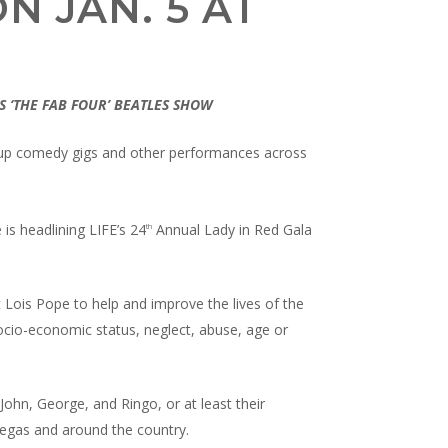
N JAN. 5 AT
S ‘THE FAB FOUR’ BEATLES SHOW
d-up comedy gigs and other performances across
 is headlining LIFE’s 24
Annual Lady in Red Gala
th
t Lois Pope to help and improve the lives of the
socio-economic status, neglect, abuse, age or
 John, George, and Ringo, or at least their
 Vegas and around the country.