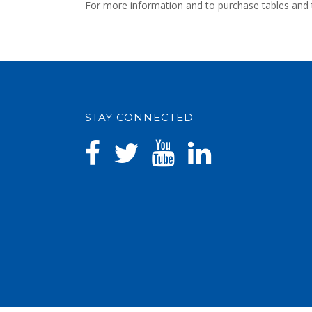
For more information and to purchase tables and t
STAY CONNECTED