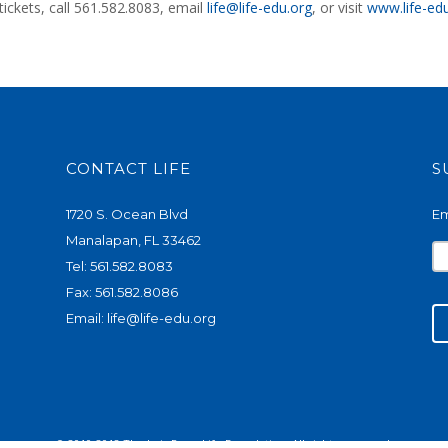
ickets, call 561.582.8083, email
life@life-edu.org
, or visit
www.life-ed
CONTACT LIFE
S
1720 S. Ocean Blvd
Em
Manalapan, FL 33462
Tel: 561.582.8083
Fax: 561.582.8086
Email:
life@life-edu.org
© 2010-2018 The Lois Pope Life Foundation. All rights reserved.