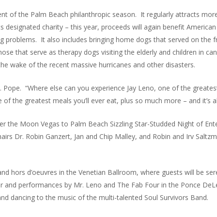
ent of the Palm Beach philanthropic season. It regularly attracts more
ts designated charity – this year, proceeds will again benefit Americ
ng problems. It also includes bringing home dogs that served on the fr
ose that serve as therapy dogs visiting the elderly and children in c
the wake of the recent massive hurricanes and other disasters.
. Pope. “Where else can you experience Jay Leno, one of the greatest
 of the greatest meals you’ll ever eat, plus so much more – and it’s all
Over the Moon Vegas to Palm Beach Sizzling Star-Studded Night of En
hairs Dr. Robin Ganzert, Jan and Chip Malley, and Robin and Irv Sal
 and hors d’oeuvres in the Venetian Ballroom, where guests will be 
ner and performances by Mr. Leno and The Fab Four in the Ponce DeL
and dancing to the music of the multi-talented Soul Survivors Band.