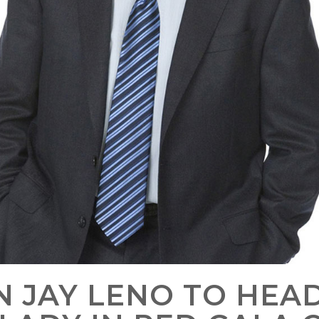
N JAY LENO TO HEAD