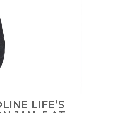
LINE LIFE’S