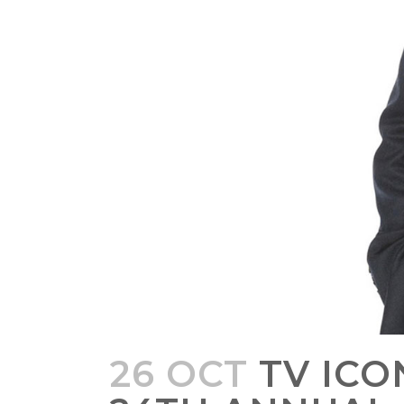
26 OCT
TV ICO