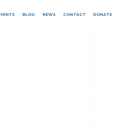
EVENTS
BLOG
NEWS
CONTACT
DONATE