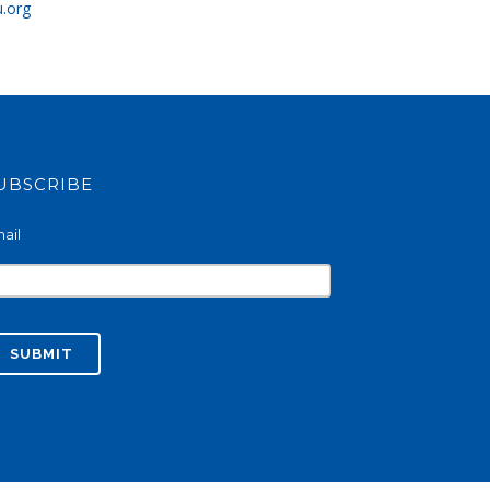
u.org
UBSCRIBE
ail