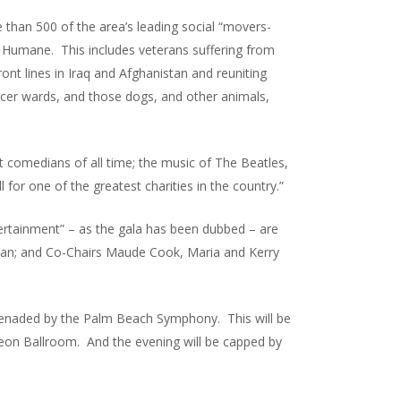
 than 500 of the area’s leading social “movers-
an Humane. This includes veterans suffering from
ont lines in Iraq and Afghanistan and reuniting
ancer wards, and those dogs, and other animals,
 comedians of all time; the music of The Beatles,
 for one of the greatest charities in the country.”
tertainment” – as the gala has been dubbed – are
tzman; and Co-Chairs Maude Cook, Maria and Kerry
serenaded by the Palm Beach Symphony. This will be
eon Ballroom. And the evening will be capped by