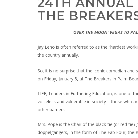
24TH ANNUAL 
THE BREAKER
‘OVER THE MOON’ VEGAS TO P
Jay Leno is often referred to as the “hardest wo
the country annually.
So, it is no surprise that the iconic comedian and 
on Friday, January 5, at The Breakers in Palm Bea
LIFE, Leaders in Furthering Education, is one of th
voiceless and vulnerable in society – those who ar
other barriers.
Mrs. Pope is the Chair of the black-tie (or red-tie
doppelgangers, in the form of The Fab Four, the Be