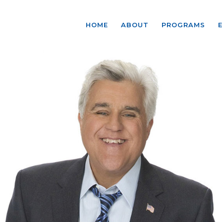
HOME
ABOUT
PROGRAMS