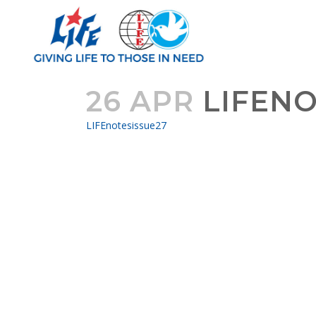
26 APR
LIFENO
LIFEnotesissue27