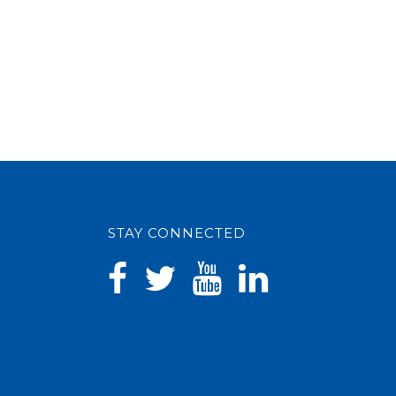
STAY CONNECTED