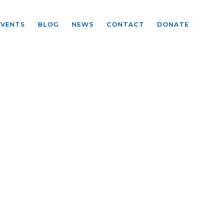
EVENTS
BLOG
NEWS
CONTACT
DONATE