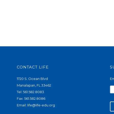
CONTACT LIFE
S
1720 S. Ocean Blvd
Em
Manalapan, FL 33462
Tel: 561.582.8083
Fax: 561.582.8086
Email:
life@life-edu.org