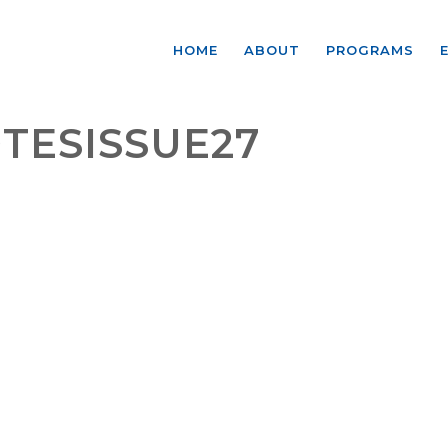
HOME
ABOUT
PROGRAMS
TESISSUE27