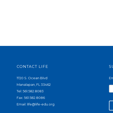
CONTACT LIFE
S
1720 S. Ocean Blvd
Em
Manalapan, FL 33462
Tel: 561.582.8083
Fax: 561.582.8086
Email:
life@life-edu.org