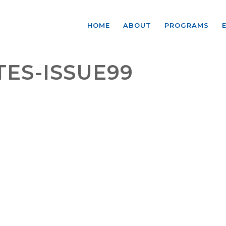
HOME
ABOUT
PROGRAMS
ES-ISSUE99