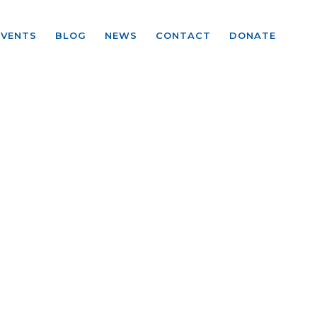
EVENTS
BLOG
NEWS
CONTACT
DONATE