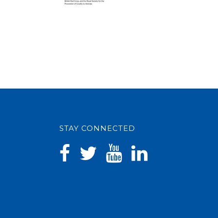
STAY CONNECTED