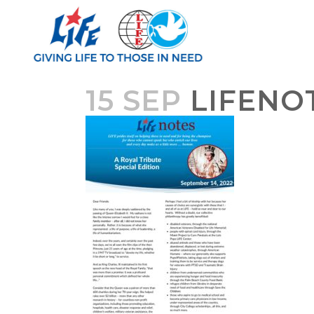
15 SEP
LIFENOT