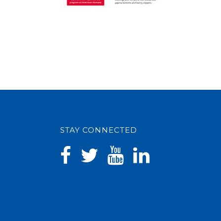
STAY CONNECTED