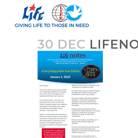
30 DEC
LIFENO