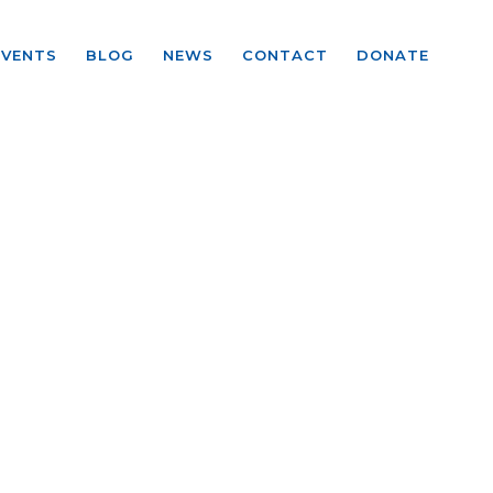
EVENTS
BLOG
NEWS
CONTACT
DONATE