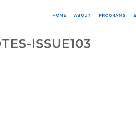
HOME
ABOUT
PROGRAMS
TES-ISSUE103