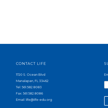
CONTACT LIFE
S
1720 S. Ocean Blvd
Em
Manalapan, FL 33462
Tel: 561.582.8083
Fax: 561.582.8086
Email:
life@life-edu.org