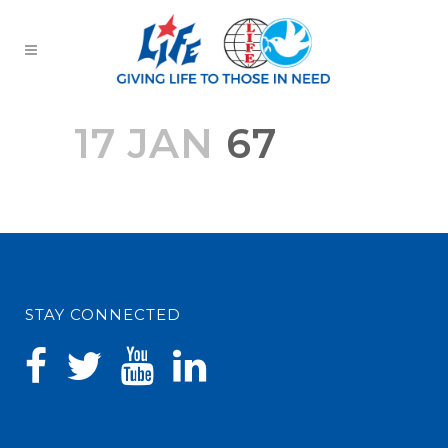
17 JAN
67
STAY CONNECTED