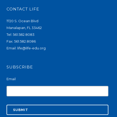
CONTACT LIFE
1720 S. Ocean Blvd
Manalapan, FL 33462
Tel: 561.582.8083
Fax: 561.582.8086
Email:
life@life-edu.org
SUBSCRIBE
Email