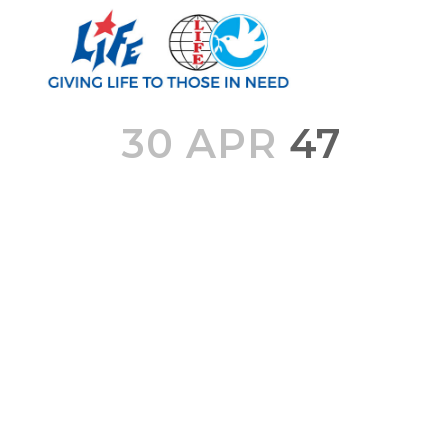
30 APR
47