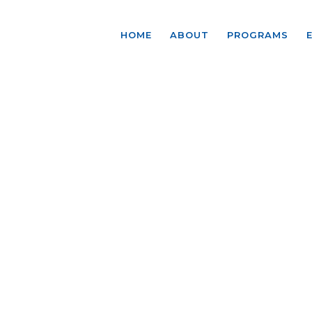
HOME
ABOUT
PROGRAMS