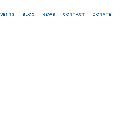
EVENTS
BLOG
NEWS
CONTACT
DONATE