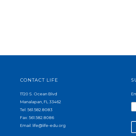
CONTACT LIFE
S
1720 S. Ocean Blvd
Em
Manalapan, FL 33462
Tel: 561.582.8083
Fax: 561.582.8086
Email:
life@life-edu.org