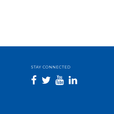
STAY CONNECTED