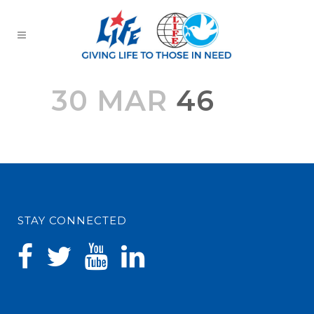
30 MAR
46
STAY CONNECTED