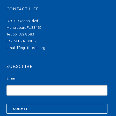
CONTACT LIFE
1720 S. Ocean Blvd
Manalapan, FL 33462
Tel: 561.582.8083
Fax: 561.582.8086
Email:
life@life-edu.org
SUBSCRIBE
Email