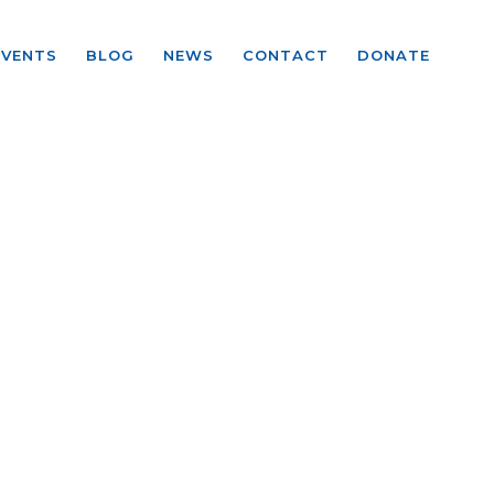
EVENTS
BLOG
NEWS
CONTACT
DONATE