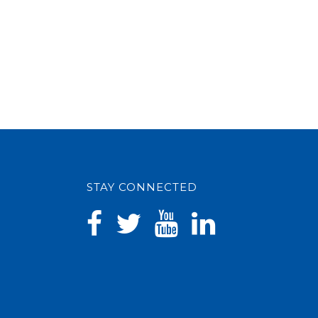
STAY CONNECTED