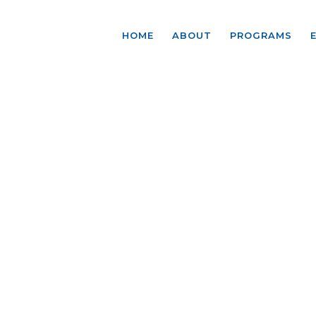
HOME
ABOUT
PROGRAMS