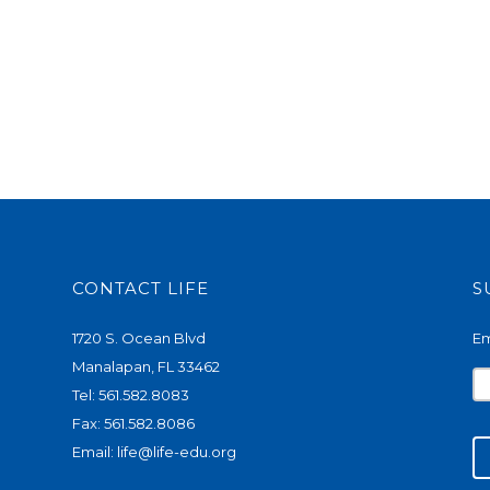
CONTACT LIFE
S
1720 S. Ocean Blvd
Em
Manalapan, FL 33462
Tel: 561.582.8083
Fax: 561.582.8086
Email:
life@life-edu.org