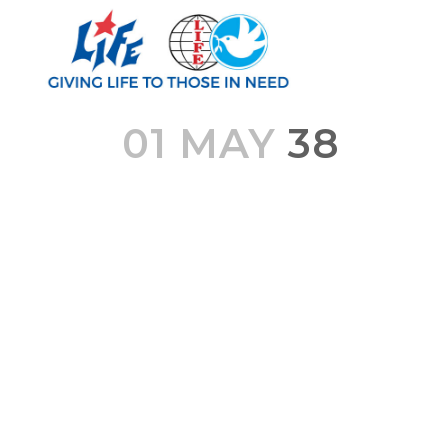
01 MAY
38