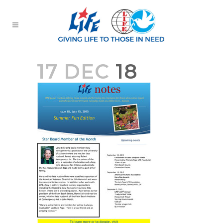
17 DEC
18