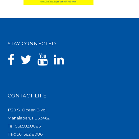
STAY CONNECTED
CONTACT LIFE
1720 S. Ocean Blvd
Manalapan, FL 33462
Tel: 561.582.8083
Fax: 561.582.8086