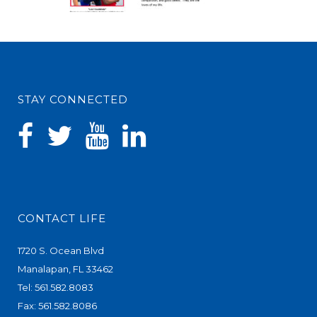
STAY CONNECTED
CONTACT LIFE
1720 S. Ocean Blvd
Manalapan, FL 33462
Tel: 561.582.8083
Fax: 561.582.8086