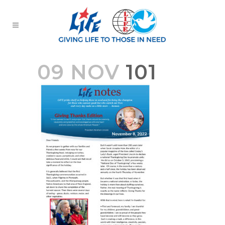
09 NOV
101