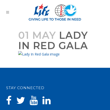
01 MAY
LADY
IN RED GALA
STAY CONNECTED