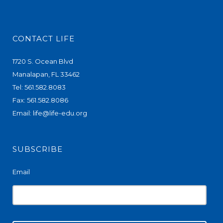
CONTACT LIFE
1720 S. Ocean Blvd
Manalapan, FL 33462
Tel: 561.582.8083
Fax: 561.582.8086
Email:
life@life-edu.org
SUBSCRIBE
Email