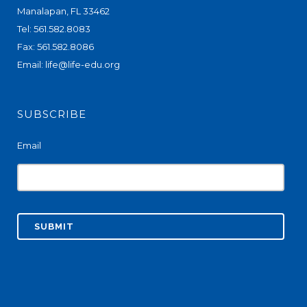
Manalapan, FL 33462
Tel: 561.582.8083
Fax: 561.582.8086
Email:
life@life-edu.org
SUBSCRIBE
Email