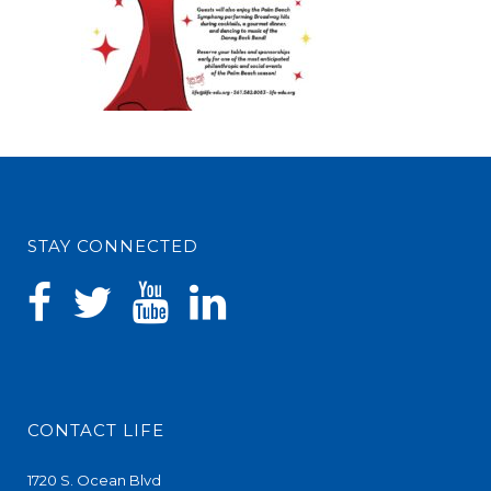
STAY CONNECTED
CONTACT LIFE
1720 S. Ocean Blvd