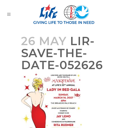
26 MAY
LIR-
SAVE-THE-
DATE-052626