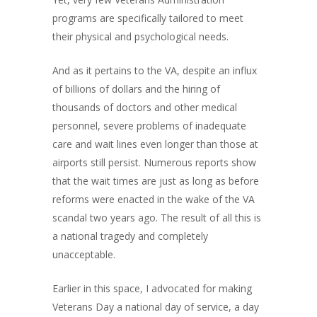
programs are specifically tailored to meet
their physical and psychological needs.
And as it pertains to the VA, despite an influx
of billions of dollars and the hiring of
thousands of doctors and other medical
personnel, severe problems of inadequate
care and wait lines even longer than those at
airports still persist. Numerous reports show
that the wait times are just as long as before
reforms were enacted in the wake of the VA
scandal two years ago. The result of all this is
a national tragedy and completely
unacceptable.
Earlier in this space, I advocated for making
Veterans Day a national day of service, a day