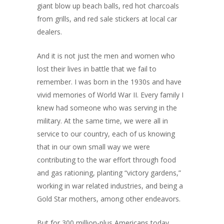
giant blow up beach balls, red hot charcoals
from grills, and red sale stickers at local car
dealers.
And it is not just the men and women who
lost their lives in battle that we fail to
remember. I was born in the 1930s and have
vivid memories of World War II. Every family I
knew had someone who was serving in the
military. At the same time, we were all in
service to our country, each of us knowing
that in our own small way we were
contributing to the war effort through food
and gas rationing, planting “victory gardens,”
working in war related industries, and being a
Gold Star mothers, among other endeavors.
But for 300 million-plus Americans today,