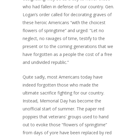
who had fallen in defense of our country. Gen.
Logan’s order called for decorating graves of
these heroic Americans “with the choicest
flowers of springtime” and urged: “Let no
neglect, no ravages of time, testify to the
present or to the coming generations that we
have forgotten as a people the cost of a free
and undivided republic.”
Quite sadly, most Americans today have
indeed forgotten those who made the
ultimate sacrifice fighting for our country.
Instead, Memorial Day has become the
unofficial start of summer. The paper red
poppies that veterans’ groups used to hand
out to evoke those “flowers of springtime”
from days of yore have been replaced by red