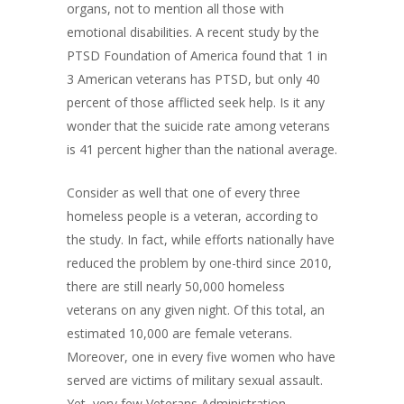
organs, not to mention all those with
emotional disabilities. A recent study by the
PTSD Foundation of America found that 1 in
3 American veterans has PTSD, but only 40
percent of those afflicted seek help. Is it any
wonder that the suicide rate among veterans
is 41 percent higher than the national average.
Consider as well that one of every three
homeless people is a veteran, according to
the study. In fact, while efforts nationally have
reduced the problem by one-third since 2010,
there are still nearly 50,000 homeless
veterans on any given night. Of this total, an
estimated 10,000 are female veterans.
Moreover, one in every five women who have
served are victims of military sexual assault.
Yet, very few Veterans Administration