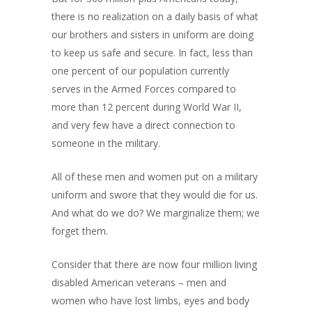
there is no realization on a daily basis of what
our brothers and sisters in uniform are doing
to keep us safe and secure. In fact, less than
one percent of our population currently
serves in the Armed Forces compared to
more than 12 percent during World War II,
and very few have a direct connection to
someone in the military.
All of these men and women put on a military
uniform and swore that they would die for us.
And what do we do? We marginalize them; we
forget them.
Consider that there are now four million living
disabled American veterans – men and
women who have lost limbs, eyes and body