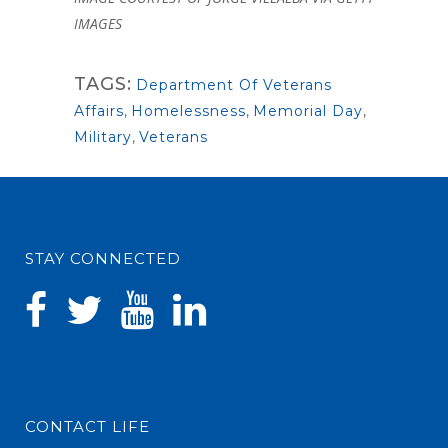
IMAGES
TAGS:
Department Of Veterans
Affairs
,
Homelessness
,
Memorial Day
,
Military
,
Veterans
STAY CONNECTED
CONTACT LIFE