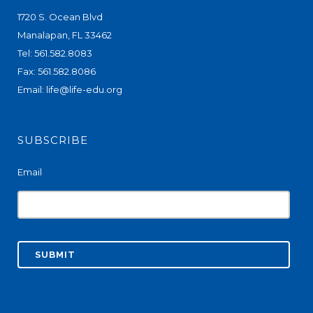
1720 S. Ocean Blvd
Manalapan, FL 33462
Tel: 561.582.8083
Fax: 561.582.8086
Email:
life@life-edu.org
SUBSCRIBE
Email