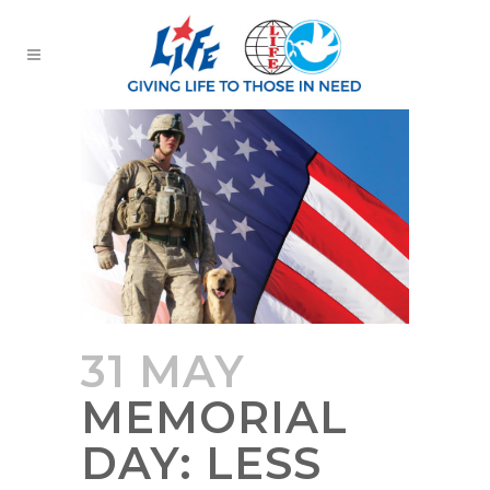
31 MAY
MEMORIAL
DAY: LESS