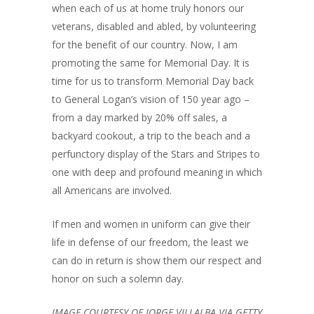
when each of us at home truly honors our
veterans, disabled and abled, by volunteering
for the benefit of our country. Now, I am
promoting the same for Memorial Day. It is
time for us to transform Memorial Day back
to General Logan’s vision of 150 year ago –
from a day marked by 20% off sales, a
backyard cookout, a trip to the beach and a
perfunctory display of the Stars and Stripes to
one with deep and profound meaning in which
all Americans are involved.
If men and women in uniform can give their
life in defense of our freedom, the least we
can do in return is show them our respect and
honor on such a solemn day.
IMAGE COURTESY OF JORGE VILLALBA VIA GETTY