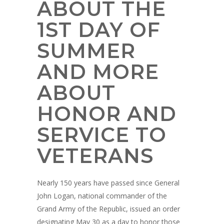
ABOUT THE
1ST DAY OF
SUMMER
AND MORE
ABOUT
HONOR AND
SERVICE TO
VETERANS
Nearly 150 years have passed since General
John Logan, national commander of the
Grand Army of the Republic, issued an order
designating May 30 as a day to honor those